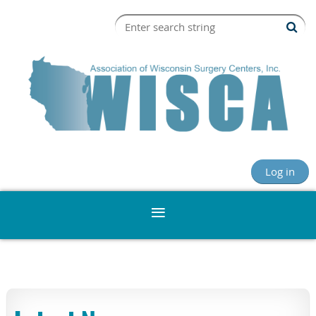
Log in