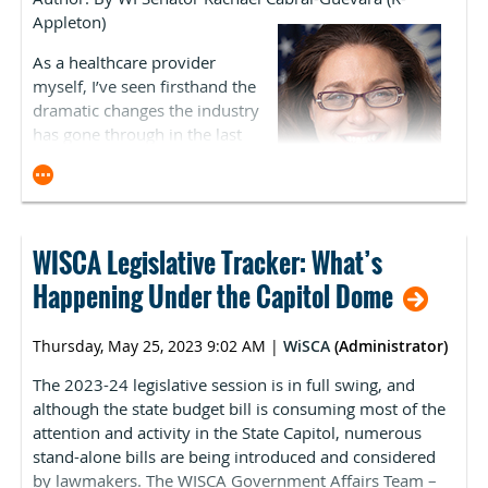
yet to hear of any facilities that plan on formally
Appleton)
requested by Gov. Evers and many interest groups.
enrolling as hospitals.
Despite broad bipartisan support, Assembly Republican
As a healthcare provider
leadership remains opposed to this policy.
ASCA expects the Centers for Medicare & Medicaid
myself, I’ve seen firsthand the
Services (CMS) to release more guidance regarding
dramatic changes the industry
removing survey requirements due to the expiration of
has gone through in the last
the PHE, particularly in its 2024 OPPS/ASC Payment
two decades. Digitization,
Rule.
growth in specialty care, and
diversification of service
Medicare Enrollment
models have all helped
advance how providers deliver
WISCA Legislative Tracker: What’s
ASCA understands that many facilities are experiencing
care to patients.
delays in receiving their initial CMS Certification
Happening Under the Capitol Dome
Numbers (CCN) and Provider Transaction Account
Then a pandemic hit. This dramatically increased
Numbers (PTAN). ASCA staff is scheduled to speak with
burnout, wore on the mental health of staff, and others
Thursday, May 25, 2023 9:02 AM
|
WiSCA
(Administrator)
CMS about this issue.
simply left because of overburdensome restrictions. As
The 2023-24 legislative session is in full swing, and
a result, the entire healthcare system is still reeling from
although the state budget bill is consuming most of the
historic drops in staffing levels, with the pipeline of
attention and activity in the State Capitol, numerous
students entering the profession not keeping up with
stand-alone bills are being introduced and considered
demand.
by lawmakers. The WISCA Government Affairs Team –