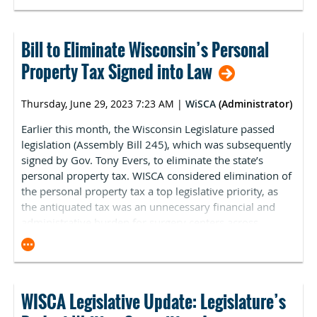
and lobby on legislative proposals important to WISCA.
However, you can also track the bills and issues WISCA
is lobbying on during the 2023-24 legislative session.
Bill to Eliminate Wisconsin’s Personal
Please
CLICK HERE
to review WISCA’s legislative activity
Property Tax Signed into Law
on the state of Wisconsin’s
Eye on Lobbying website
.
Thursday, June 29, 2023 7:23 AM
|
WiSCA
(Administrator)
Earlier this month, the Wisconsin Legislature passed
legislation (Assembly Bill 245), which was subsequently
signed by Gov. Tony Evers, to eliminate the state’s
personal property tax. WISCA considered elimination of
the personal property tax a top legislative priority, as
the antiquated tax was an unnecessary financial and
administrative burden for surgery centers across
Wisconsin.
The personal property tax was initially implemented in
the 1830’s, before Wisconsin was a state, to fund the
territorial government. At the time, Wisconsin did not
WISCA Legislative Update: Legislature’s
have an income or sales tax. Lawmakers have been