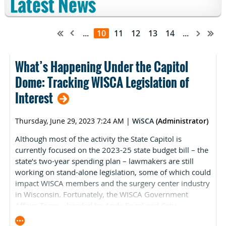
Latest News
...
10
11
12
13
14
...
What’s Happening Under the Capitol
Dome: Tracking WISCA Legislation of
Interest
Thursday, June 29, 2023 7:24 AM
|
WiSCA
(Administrator)
Although most of the activity the State Capitol is
currently focused on the 2023-25 state budget bill – the
state’s two-year spending plan – lawmakers are still
working on stand-alone legislation, some of which could
impact WISCA members and the surgery center industry
in Wisconsin. Fortunately, the WISCA Government
Affairs Team – headed by Andy Engel and Caty
McDermott from Hamilton Consulting – closely monitor