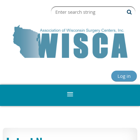
Log in