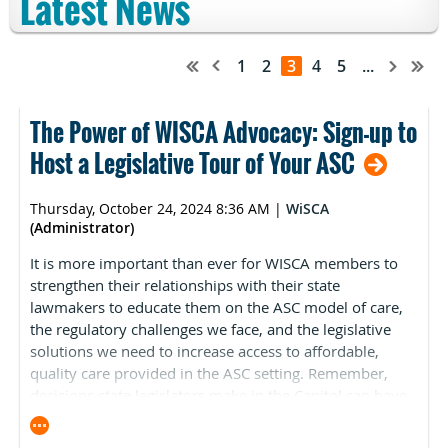
Latest News
1
2
3
4
5
...
The Power of WISCA Advocacy: Sign-up to
Host a Legislative Tour of Your ASC
Thursday, October 24, 2024 8:36 AM
|
WiSCA
(Administrator)
It is more important than ever for WISCA members to
strengthen their relationships with their state
lawmakers to educate them on the ASC model of care,
the regulatory challenges we face, and the legislative
solutions we need to increase access to affordable,
quality care provided in the ASC setting. Remember,
decisions state legislators make in the Capitol can have
a significant impact on the ASC industry, your
organization, and your profession.