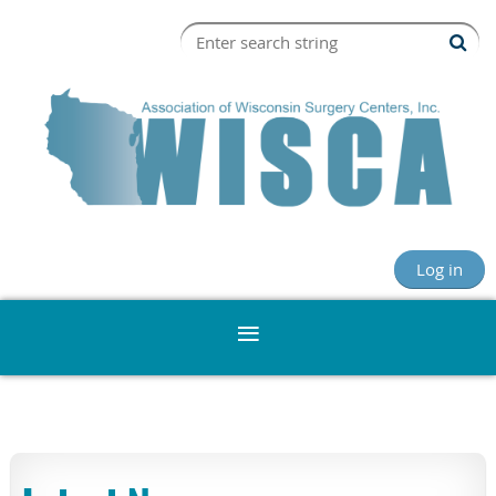
Log in