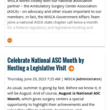
WISCA works closely with our national association
partner – the
Ambulatory Surgery Center Association
(ASCA)
– on advocacy and other issues important to our
members. In fact, the WISCA Government Affairs Team
joins a national ASCA state chapter call twice a month
for a federal regulatory and legislative briefing and
closely follows their published Government Affairs
Updates. Here is the latest federal government affairs
news from
ASCA
:
Extraordinary Circumstances Exceptions for
ASCQR Program
Celebrate National ASC Month by
ASCA has heard from several of its members who
Hosting a Legislative Visit
were unable to submit their ASC Quality Reporting
(ASCQR) Program data by the May 15 deadline. As a
Thursday, June 29, 2023 7:25 AM
|
WiSCA
(Administrator)
reminder, in the event that your ASC was unable to
submit any required information due to an
As usual, summer is going by fast. Before we know it, it
extraordinary circumstance, your ASC may request
will be August. And of course,
August is National ASC
an exception. To request an exception, you must
Month
, which gives surgery centers a special
submit a completed
Extraordinary Circumstances
opportunity to highlight their achievements and the
Exceptions form
with any required information and
value they offer to patients, businesses, and