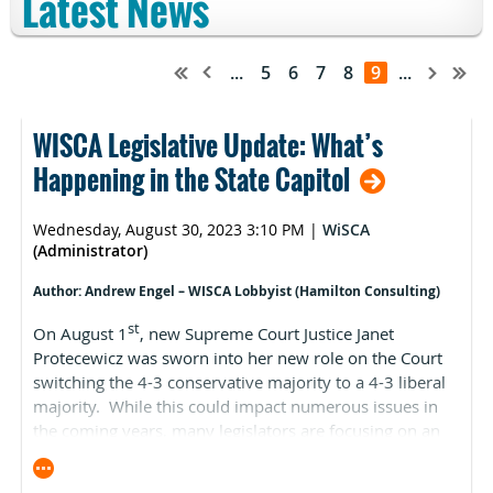
Latest News
...
5
6
7
8
9
...
WISCA Legislative Update: What’s
Happening in the State Capitol
Wednesday, August 30, 2023 3:10 PM
|
WiSCA
(Administrator)
Author: Andrew Engel – WISCA Lobbyist (Hamilton Consulting)
st
On August 1
, new Supreme Court Justice Janet
Protecewicz was sworn into her new role on the Court
switching the 4-3 conservative majority to a 4-3 liberal
majority. While this could impact numerous issues in
the coming years, many legislators are focusing on an
immediate one: redistricting. A successful redistricting
challenge could upend Wisconsin’s current legislative