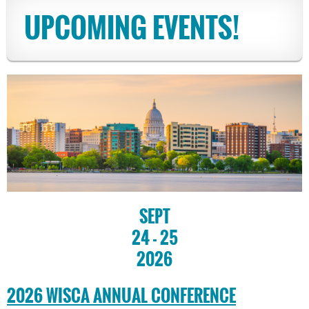
UPCOMING EVENTS!
SEPT
24 - 25
2026
2026 WISCA ANNUAL CONFERENCE