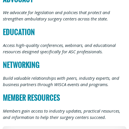
We advocate for legislation and policies that protect and
strengthen ambulatory surgery centers across the state.
EDUCATION
Access high-quality conferences, webinars, and educational
resources designed specifically for ASC professionals.
NETWORKING
Build valuable relationships with peers, industry experts, and
business partners through WISCA events and programs.
MEMBER RESOURCES
Members gain access to industry updates, practical resources,
and information to help their surgery centers succeed.