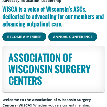
Advocacy. Education. Leadership
WISCA is a voice of Wisconsin's ASCs,
dedicated to advocating for our members and
advancing outpatient care.
BECOME A MEMBER
ANNUAL CONFERENCE
ASSOCIATION OF
WISCONSIN SURGERY
CENTERS
Welcome to the Association of Wisconsin Surgery
Centers (WISCA)!
Whether you're a current member,