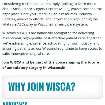
considering membership, or simply looking to learn more
about Ambulatory Surgery Centers (ASCs), you've come to the
right place. Here you'll find valuable resources, industry
updates, advocacy efforts, and information highlighting the
vital role ASCs play in Wisconsin's healthcare system.
Wisconsin's ASCs are nationally recognized for delivering
exceptional, high-quality, cost-effective patient care. Together,
we're advancing excellence, advocating for our industry, and
ensuring patients across Wisconsin continue to have access to
safe, innovative surgical care.
Join WISCA and be part of the voice shaping the future
of ambulatory surgery in Wisconsin.
WHY JOIN WISCA?
ADVOCACY