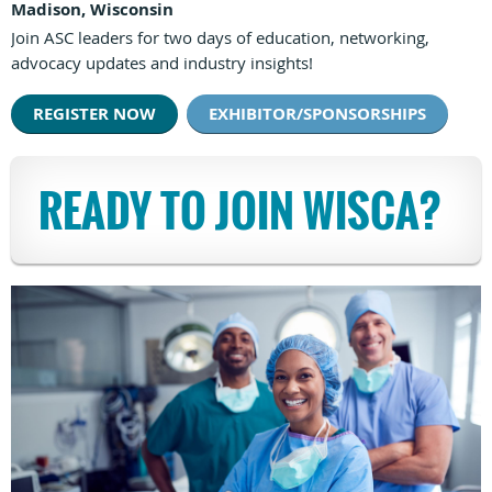
Madison, Wisconsin
Join ASC leaders for two days of education, networking,
advocacy updates and industry insights!
REGISTER NOW
EXHIBITOR/SPONSORSHIPS
READY TO JOIN WISCA?