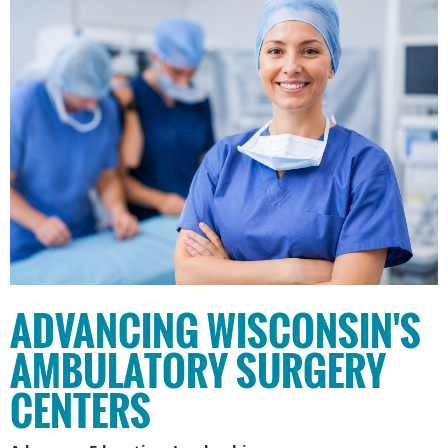
ADVANCING WISCONSIN'S
AMBULATORY SURGERY
CENTERS