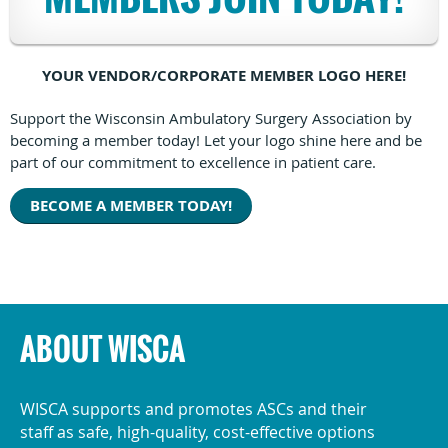
YOUR VENDOR/CORPORATE MEMBER LOGO HERE!
Support the Wisconsin Ambulatory Surgery Association by
becoming a member today! Let your logo shine here and be
part of our commitment to excellence in patient care.
BECOME A MEMBER TODAY!
ABOUT WISCA
WISCA supports and promotes ASCs and their
staff as safe, high-quality, cost-effective options