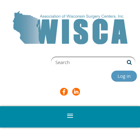
Log in