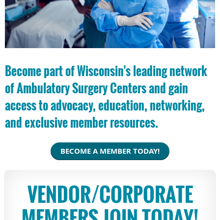
Become part of Wisconsin's leading network
of Ambulatory Surgery Centers and gain
access to advocacy, education, networking,
and exclusive member resources.
BECOME A MEMBER TODAY!
VENDOR/CORPORATE
MEMBERS JOIN TODAY!