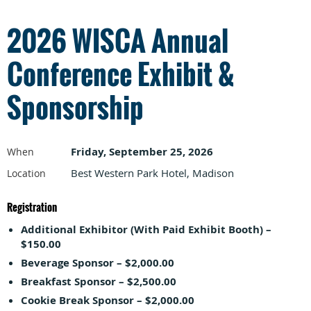
2026 WISCA Annual
Conference Exhibit &
Sponsorship
Friday, September 25, 2026
When
Best Western Park Hotel, Madison
Location
Registration
Additional Exhibitor (With Paid Exhibit Booth) –
$150.00
Beverage Sponsor – $2,000.00
Breakfast Sponsor – $2,500.00
Cookie Break Sponsor – $2,000.00