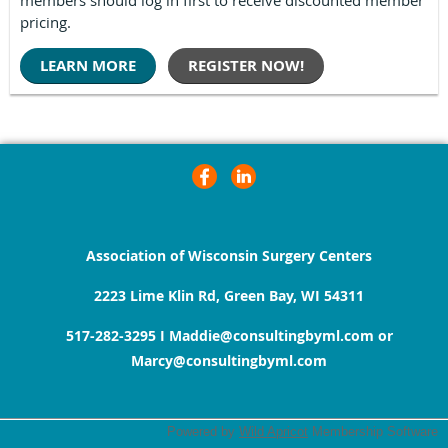
pricing.
LEARN MORE
REGISTER NOW!
Association of Wisconsin Surgery Centers
2223 Lime Klin Rd, Green Bay, WI 54311
517-282-3295
I
Maddie@consultingbyml.com or
Marcy@consultingbyml.com
Powered by
Wild Apricot
Membership Software