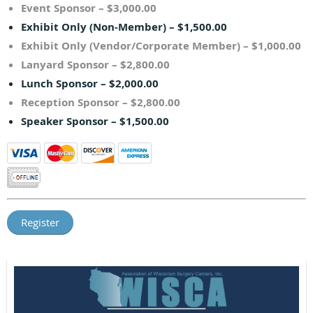
Event Sponsor – $3,000.00
Exhibit Only (Non-Member) – $1,500.00
Exhibit Only (Vendor/Corporate Member) – $1,000.00
Lanyard Sponsor – $2,800.00
Lunch Sponsor – $2,000.00
Reception Sponsor – $2,800.00
Speaker Sponsor – $1,500.00