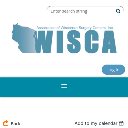
Log in
Add to my calendar
Back