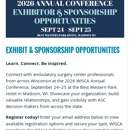
EXHIBIT & SPONSORSHIP OPPORTUNITIES
Learn. Connect. Be Inspired.
Connect with ambulatory surgery center professionals
from across Wisconsin at the 2026 WISCA Annual
Conference, September 24–25 at the Best Western Park
Hotel in Madison, WI. Showcase your organization, build
valuable relationships, and gain visibility with ASC
decision-makers from across the state.
Register today!
Enter your email address below to view
available registration options and secure your spot. WISCA
members should log in first to receive discounted member