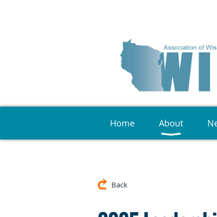
Home
About
Ne
Back