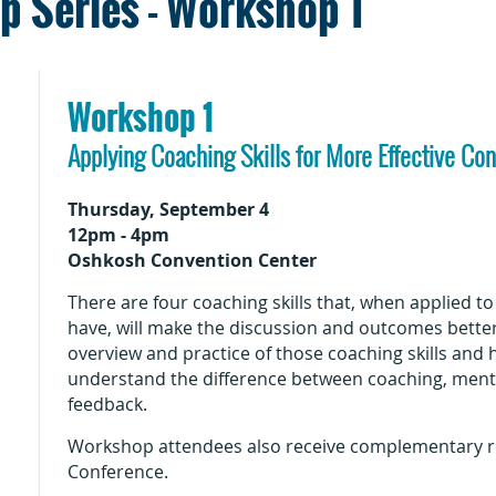
 Series - Workshop 1
Workshop 1
Applying Coaching Skills for More Effective Co
Thursday, September 4
12pm - 4pm
Oshkosh Convention Center
There are four coaching skills that, when applied t
have, will make the discussion and outcomes bette
overview and practice of those coaching skills and 
understand the difference between coaching, mentor
feedback.
Workshop attendees also receive complementary re
Conference.