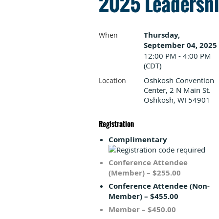
2025 Leadership
Thursday,
When
September 04, 2025
12:00 PM - 4:00 PM
(CDT)
Oshkosh Convention
Location
Center, 2 N Main St.
Oshkosh, WI 54901
Registration
Complimentary
Conference Attendee
(Member) – $255.00
Conference Attendee (Non-
Member) – $455.00
Member – $450.00