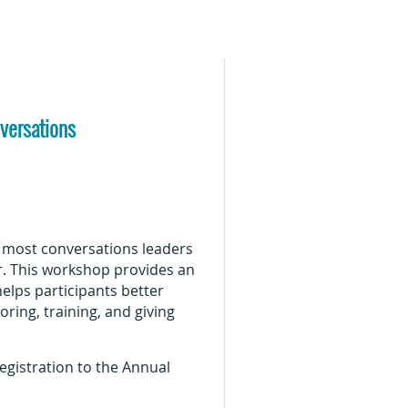
nversations
o most conversations leaders
r. This workshop provides an
helps participants better
ing, training, and giving
gistration to the Annual