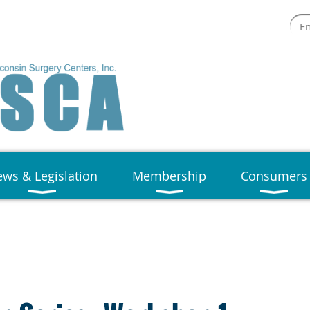
ws & Legislation
Membership
Consumers