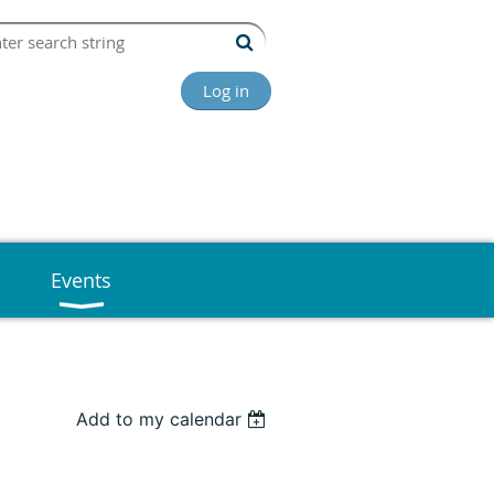
Log in
Events
Add to my calendar