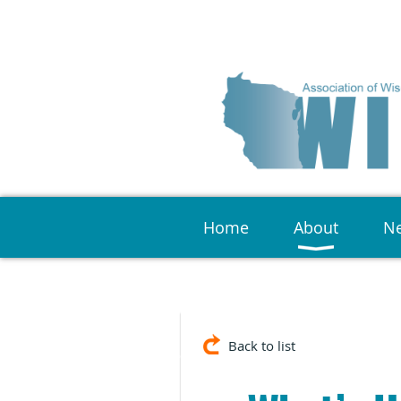
Home
About
Ne
Back to list