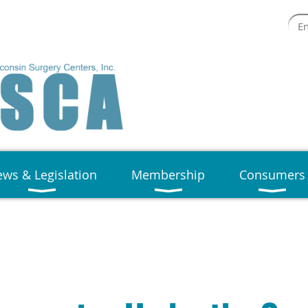
ws & Legislation
Membership
Consumers