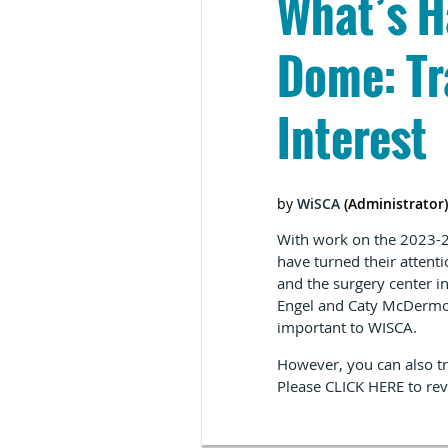
What’s H
Dome: Tr
Interest
With work on the 2023-25
have turned their atten
and the surgery center 
Engel and Caty McDermot
important to WISCA.
However, you can also tr
Please
CLICK HERE
to rev