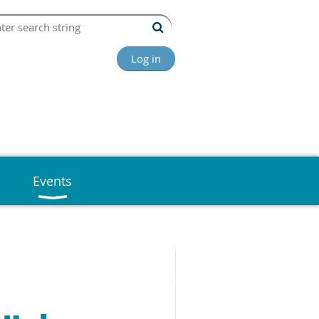
Log in
Events