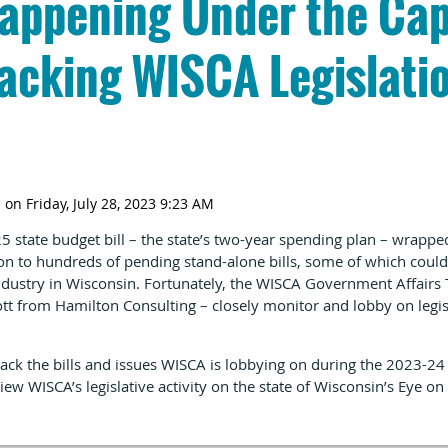
appening Under the Cap
acking WISCA Legislatio
 state budget bill – the state’s two-year spending plan – wrapp
tion to hundreds of pending stand-alone bills, some of which co
industry in Wisconsin. Fortunately, the WISCA Government Affair
t from Hamilton Consulting – closely monitor and lobby on legis
ack the bills and issues WISCA is lobbying on during the 2023-24 l
iew WISCA’s legislative activity on the state of Wisconsin’s
Eye on