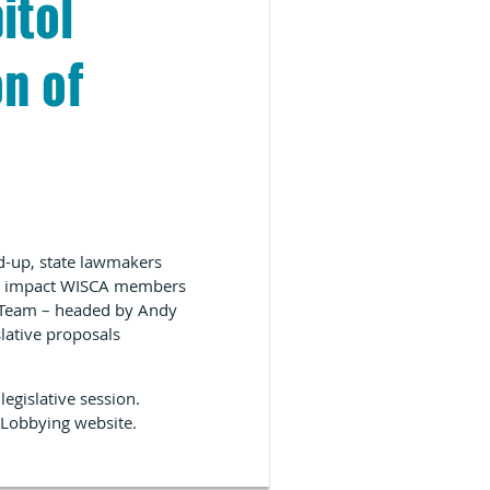
itol
n of
ed-up, state lawmakers
uld impact WISCA members
s Team – headed by Andy
lative proposals
egislative session.
 Lobbying website
.