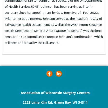
confirmation of Kirsten Johnson as Secretary of the WI Department
of Health Services (DHS). Johnson has been serving as interim
secretary since her appointment by Gov. Tony Evers in Feb. 2023.
Prior to her appointment, Johnson served as the head of the City of
Milwaukee Health Department, as well as the Washington-Ozaukee
Health Department. Senator Andre Jacque (R-DePere) was the lone
senator on the committee to oppose Johnson’s confirmation, which
still needs approval by the full Senate.
Association of Wisconsin Surgery Centers
2223 Lime Klin Rd, Green Bay, WI 54311