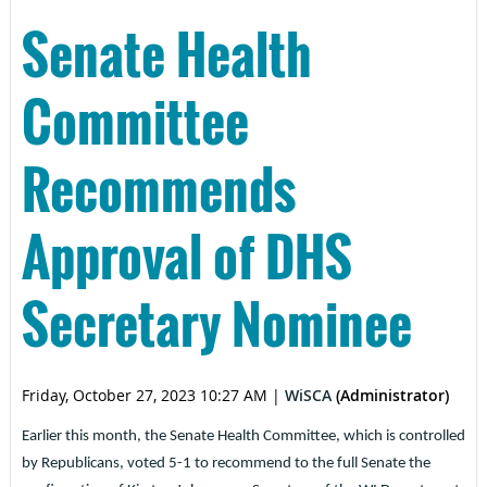
Senate Health
Committee
Recommends
Approval of DHS
Secretary Nominee
Friday, October 27, 2023 10:27 AM
|
WiSCA
(Administrator)
Earlier this month, the Senate Health Committee, which is controlled
by Republicans, voted 5-1 to recommend to the full Senate the