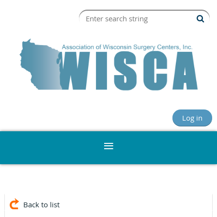
Log in
Back to list