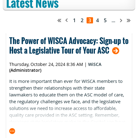
Latest News
1
2
3
4
5
...
The Power of WISCA Advocacy: Sign-up to
Host a Legislative Tour of Your ASC
Thursday, October 24, 2024 8:36 AM
|
WiSCA
(Administrator)
It is more important than ever for WISCA members to
strengthen their relationships with their state
lawmakers to educate them on the ASC model of care,
the regulatory challenges we face, and the legislative
solutions we need to increase access to affordable,
quality care provided in the ASC setting. Remember,
decisions state legislators make in the Capitol can have
a significant impact on the ASC industry, your
organization, and your profession.