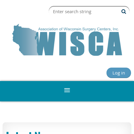
Log in