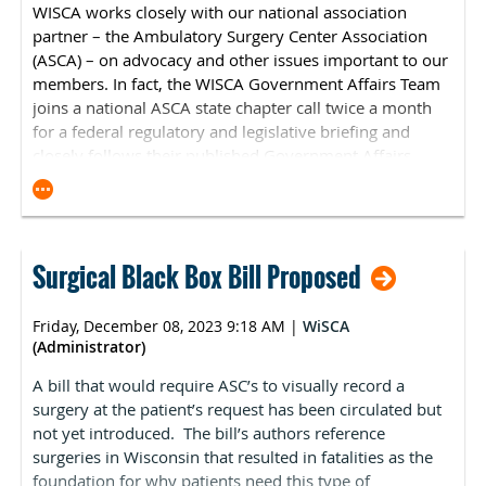
WISCA works closely with our national association
interested parties to submit codes for consideration to
partner – the
Ambulatory Surgery Center Association
be added to Medicare's ASC-CPL. The submission period
(ASCA)
– on advocacy and other issues important to our
will start on January 1, 2024, and conclude on March 1,
members. In fact, the WISCA Government Affairs Team
2024, for 2025 rulemaking. ASCA will continue to
joins a national ASCA state chapter call twice a month
advocate for the addition of complexity-adjusted code
for a federal regulatory and legislative briefing and
combinations and alignment with the Hospital Market
closely follows their published Government Affairs
Basket to update reimbursement rates. More
Updates. Here is the latest federal government affairs
information about the recommendation process will be
news from
ASCA
:
available in January in ASC Focus Magazine’s Digital
Debut. If you have specific procedures you would like
Medicare Physician Fee Schedule
·
ASCA to advocate for, please contact Kara Newbury.
Surgical Black Box Bill Proposed
On November 2, CMS released the Medicare Physician
Clinician Reimbursement Correction Notice: Medicare
Fee Schedule (MFPS) final rule. The rule finalizes a 2024
reimbursement for clinicians is set to decline by 3.37
Friday, December 08, 2023 9:18 AM
|
WiSCA
conversion factor of $32.74, a roughly 3.4 percent
percent unless Congress acts. Several major specialties
(Administrator)
reduction from 2023. Notably, CMS finalized the
that operate in ASCs, such as orthopedic surgery,
implementation of a new g-code, G2211, beginning on
A bill that would require ASC’s to visually record a
ophthalmology and vascular surgery, are expected to
January 1, 2024. This code was first proposed in the
surgery at the patient’s request has been circulated but
see negative impacts. ASCA has been active in
2020 rulemaking cycle but has been delayed due to the
not yet introduced. The bill’s authors reference
advocating for relief from these cuts, most recently
Consolidated Appropriations Act of 2021. The code is
surgeries in Wisconsin that resulted in fatalities as the
signing on to a letter with 53 other health organizations
contentious because it triggers a significant budget
foundation for why patients need this type of
requesting congressional action. Representatives