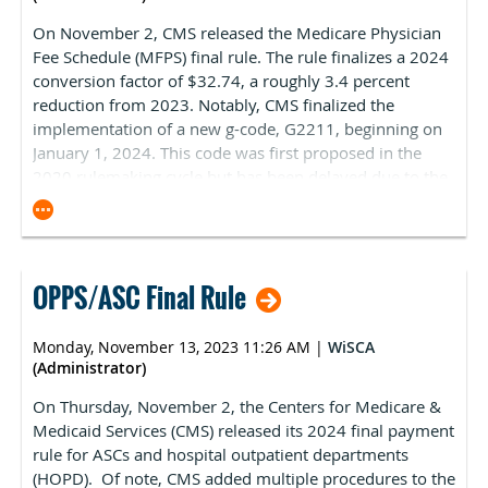
On November 2, CMS released the Medicare Physician
Another bill that came to a head on the final session day
Fee Schedule (MFPS) final rule. The rule finalizes a 2024
of 2023 was an alcohol enforcement bill that had
conversion factor of $32.74, a roughly 3.4 percent
become contentious over the issue of “wedding barns”.
reduction from 2023. Notably, CMS finalized the
While the Assembly passed the bill by a 90-4 vote in
implementation of a new g-code, G2211, beginning on
June, the Senate as of November had not had a hearing
January 1, 2024. This code was first proposed in the
on the bill. The bill clarifies several issues related to
2020 rulemaking cycle but has been delayed due to the
alcohol sales, distribution and taxation, most of which
Consolidated Appropriations Act of 2021. The code is
were supported by the Wisconsin Department of
contentious because it triggers a significant budget
Revenue. However, one provision would change how
neutrality adjustment that is the main factor in the
Wisconsin’s growing wedding barn industry must
overall negative conversion factor reduction. CMS
classify themselves to serve alcohol, and the industry
OPPS/ASC Final Rule
estimates that G2211 is driving 90 percent of the
adamantly objected to the change. Some legislators
negative 2.2 percent budget neutrality adjustment.
support their position, which stalled the bill. However,
There will likely be a significant lobbying push from the
through a procedural play, Senate leadership brought
Monday, November 13, 2023 11:26 AM
|
WiSCA
physician community to oppose the implementation of
(Administrator)
the bill to the floor and it passed 21-11. The bill was
the code before the end of the year. On November 6,
signed into law by Governor Evers.
On Thursday, November 2, the Centers for Medicare &
ASCA was one of 54 health organizations that signed on
Medicaid Services (CMS) released its
2024 final payment
to a letter (attached) to Congressional leadership
rule
for ASCs and hospital outpatient departments
opposing the implementation of G2211. ASCA also
(HOPD). Of note, CMS added multiple procedures to the
opposed implementation in comments responding to