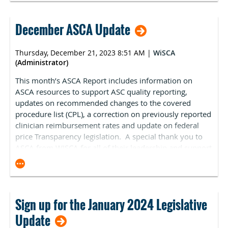
information about the recommendation process will be
available in January in
ASC Focus
Magazine’s Digital
Debut.
If you have specific procedures you would like
December ASCA Update
ASCA to advocate for, please contact
Kara Newbury
.
Thursday, December 21, 2023 8:51 AM
|
WiSCA
(Administrator)
This month’s ASCA Report includes information on
ASCA resources to support ASC quality reporting,
updates on recommended changes to the covered
procedure list (CPL), a correction on previously reported
clinician reimbursement rates and update on federal
price Transparency legislation. A special thank you to
ASCA from WISCA for all of their leadership and support
of ASCs through the year, and for sharing these valuable
updates.
Federal Regulatory Update
Sign up for the January 2024 Legislative
ASCA’s ASC Quality Reporting Program Resources
Update
Updated for 2024: ASCA has updated our ASC Quality