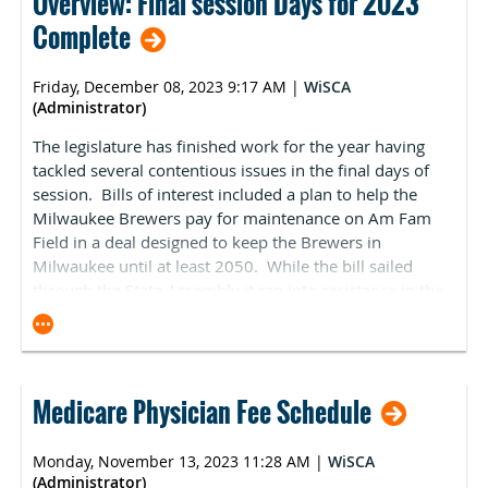
Overview: Final session Days for 2023
legislative battleground moving forward.
it does offer.
provided more information regarding the new
Complete
For CMS-specified shoppable services not offered,
recommendation process
for the ASC Covered
ASCs must clearly indicate their nonavailability.
Procedures List (ASC-CPL). This process enables
PENALTIES: This legislation allows CMS to issue
interested parties to submit codes for consideration to
Friday, December 08, 2023 9:17 AM
|
WiSCA
penalties of $300 per day for noncompliance.
be added to Medicare's ASC-CPL. The submission period
(Administrator)
will start on January 1, 2024, and conclude on March 1,
More information is available in ASCA’s Digital Debut.
The legislature has finished work for the year having
2024, for 2025 rulemaking. ASCA will continue to
Contact David Opong-Wadee at
tackled several contentious issues in the final days of
advocate for the addition of complexity-adjusted code
dopongwadee@ascassociation.org with any questions.
session. Bills of interest included a plan to help the
combinations and alignment with the Hospital Market
Milwaukee Brewers pay for maintenance on Am Fam
Basket to update reimbursement rates. If you have
Field in a deal designed to keep the Brewers in
specific procedures you would like ASCA to advocate
Milwaukee until at least 2050. While the bill sailed
for, please contact
Kara Newbury
.
through the State Assembly it ran into resistance in the
State Senate. There was bi-partisan support and
opposition as some legislators believed it necessary for
the state to help facilitate a deal to keep the Brewers
from leaving while others argued that the taxpayers
Medicare Physician Fee Schedule
shouldn’t be on the hook for the upkeep on a stadium
owned by the team. The Senate passed the bill 19-14
with eleven republicans voting for it and eleven voting
Monday, November 13, 2023 11:28 AM
|
WiSCA
against. The Governor promptly signed the legislation.
(Administrator)