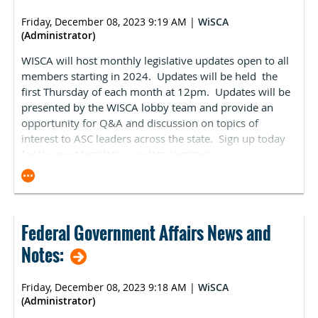
Reporting (ASCQR) Program home page to reflect 2024
measures and deadlines. You can also visit ASCA's
Friday, December 08, 2023 9:19 AM
|
WiSCA
updated ASCQR Program requirements webpage for
(Administrator)
information on how to comply with ASCQR Program
WISCA will host monthly legislative updates open to all
requirements in 2024, and the Ambulatory Surgical
members starting in 2024. Updates will be held the
Center Quality Reporting Specifications Manual for
first Thursday of each month at 12pm. Updates will be
more information on all measures. Facilities should also
presented by the WISCA lobby team and provide an
be sure to check out the Outpatient and Ambulatory
opportunity for Q&A and discussion on topics of
Surgery Consumer Assessment of Healthcare Providers
interest to ASC leaders across the state. Sign up today
and Systems (OAS CAHPS) Survey page which provides
for the next legislative update (
register
).
more information on the OAS CAHPS survey which will
become a mandatory component of the ASCQR
Program in 2025. If you have specific procedures you
would like ASCA to advocate for, please contact Kara
Newbury.
Federal Government Affairs News and
Pre-Proposed Rule CPL Recommendation Process: The
Notes:
Centers for Medicare & Medicaid Services (CMS) has
provided more information regarding the new
Friday, December 08, 2023 9:18 AM
|
WiSCA
recommendation process for the ASC Covered
(Administrator)
Procedures List (ASC-CPL). This process enables