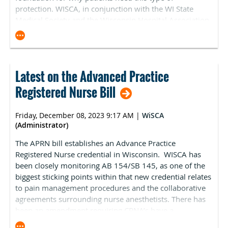
neutrality adjustment that is the main factor in the
protection. WISCA, in conjunction with the WI State
Mariannette Miller-Meeks (R-IA), Ami Bera (D-CA), Larry
overall negative conversion factor reduction. CMS
Medical Society and the Wisconsin Hospital Association
Bucshon (R-IN), and Kim Schrier (D-WA) circulated a
estimates that G2211 is driving 90 percent of the
has opposed this legislation in the past and will
“Dear Colleague” letter to members of the US House
negative 2.2 percent budget neutrality adjustment.
continue to do so this session.
urging quick legislative action to prevent the 3.37
ASCA opposed its implementation in comments
percent reimbursement cut scheduled for January 1,
responding to the CY 2024 MPFS proposed rule. There
2024. In previous years, a correction notice has been
Latest on the Advanced Practice
will likely be a significant lobbying push from the
issued to resolve this issue. ASCA expects the Centers
physician community to oppose the implementation of
for Medicare and Medicaid Services (CMS) will release
Registered Nurse Bill
the code before the end of the year. On November 6,
additional information in the next few weeks. In
ASCA was one of 54 health organizations that signed-on
addition, CMS did not release the drug and biological
Friday, December 08, 2023 9:17 AM
|
WiSCA
to a letter (see below) to Congressional leadership
rates with the final rule release. Therefore, ASCA expects
(Administrator)
opposing the implementation of G2211:
information to be included in the January update.
The APRN bill establishes an Advance Practice
On behalf of the 54 organizations representing
o
Update on Federal Price Transparency Legislation.
Registered Nurse credential in Wisconsin. WISCA has
physicians and other health care providers across the
been closely monitoring
AB 154/SB 145
, as one of the
On December 11, the Lower Costs, More Transparency
United States, we write to urge Congress to stop the 3.4%
biggest sticking points within that new credential relates
Act (H.R. 5378) passed the US House of Representatives
cut in Medicare physician payment that the Centers for
to pain management procedures and the collaborative
by a vote of 320–71. As previously reported, language
Medicare & Medicaid Services (CMS) recently finalized in
agreements surrounding nurse anesthetists. There has
pertaining to ASCs under Sec. 104 of H.R. 5378 is
the Calendar Year 2024 Medicare Physician Fee Schedule
been an amendment requiring CRNA’s have a
identical to the price transparency legislation that ASCA
(PFS) final rule. The agency acknowledges in the final rule
collaborative agreement with a physician who has a
lobbied against in July. On Thursday, December 14, the