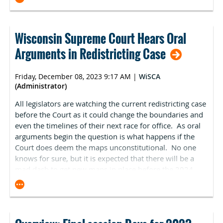
that, due to budget neutrality requirements, the majority
pain management background. WISCA has pushed back
companion bill, S. 3548, was introduced in the US
of the cut is created by the decision to increase payments
against this amendment arguing that it would hurt our
Senate. Section 5 (5)(B)(i-ii) of the legislation nearly
for primary care services through the creation of the new
ability to provide services, especially in more rural
matches the language of H.R. 5378. ASCA has been
G2211 code.
Wisconsin Supreme Court Hears Oral
areas, where there are fewer physicians with a pain
working closely with committee staff to improve the
management background. The bill has passed the
Arguments in Redistricting Case
We acknowledge policymakers’ desire for additional
legislation and will report on any updates. If passed,
Senate without this amendment and is being considered
investments in primary care, however these increases are
implementation would begin in January 2026. Pertinent
in the Assembly. In addition to our concerns, it appears
being paid for by an across-the-board cut to all clinicians.
takeaways from Sec. 104 (Ambulatory Surgical Center
Friday, December 08, 2023 9:17 AM
|
WiSCA
the Governor still has certain issues with the bill. and it
It is imperative that Medicare patients have access to the
(Administrator)
Price Transparency):
is unclear how and if it will move forward.
full range of essential health care services, including
All legislators are watching the current redistricting case
ASCs must publicly disclose all of their standard
primary and specialty care. Further, clinicians are facing
before the Court as it could change the boundaries and
charges for all items and services they offer.
these cuts when they are expecting a 4.6% increase in
even the timelines of their next race for office. As oral
This information must be free and accessible without
medical practice cost inflation in 2024, as measured by the
arguments begin the question is what happens if the
subscription.
Medicare economic index.
Court does deem the maps unconstitutional. No one
ASCs must also disclose their prices for a minimum
Therefore, in the absence of long-term reform, Congress
knows for sure, but it is expected that there will be a
of 300 shoppable services, including all Centers for
must stop the full 3.4% cut.
mad dash to get new maps in place before the 2024
Medicare & Medicaid Services (CMS)-specified
elections. There are certainly hurdles to this, and while
shoppable services they provide and additional ASC-
General Update on 2025 Proposed Payment
·
it is expected that the court will side with the plaintiffs
selected shoppable services to reach the 300
Rule
challenging the maps, there are still more questions
minimum; if an ASC offers less than 300 shoppable
than answers at this point to how it will impact the
services, it must disclose prices for all of the services
The Centers for Medicare & Medicaid Services (CMS) has